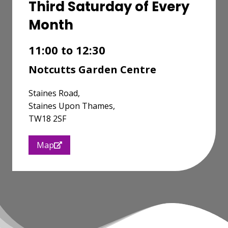
Third Saturday of Every
Month
11:00 to 12:30
Notcutts Garden Centre
Staines Road,
Staines Upon Thames,
TW18 2SF
Map