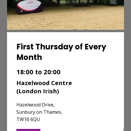
First Thursday of Every
Month
18:00 to 20:00
Hazelwood Centre
(London Irish)
Hazelwood Drive,
Sunbury on Thames,
TW16 6QU