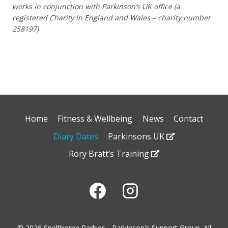
works in conjunction with Parkinson’s UK office (a
registered Charity in England and Wales – charity number
258197)
Home
Fitness & Wellbeing
News
Contact
Diary Dates
Parkinsons UK
Rory Bratt’s Training
© 2026 Spelthorne Parkies - Parkinson's Support Group. All