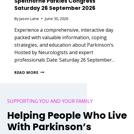
Spelthorne Parkies Congress
Saturday 26 September 2026
By
Jason Lane
June 30, 2026
Experience a comprehensive, interactive day
packed with valuable information, coping
strategies, and education about Parkinson’s.
Hosted by Neurologists and expert
professionals Date: Saturday 26 September…
S
READ MORE
P
E
L
T
SUPPORTING YOU AND YOUR FAMILY
H
O
Helping People Who Live
R
N
With Parkinson’s
E
P