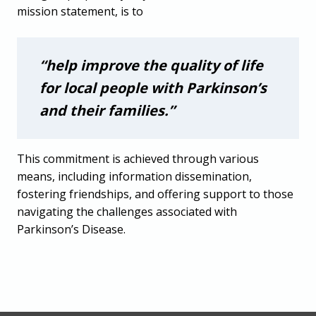
mission statement, is to
“help improve the quality of life
for local people with Parkinson’s
and their families.”
This commitment is achieved through various
means, including information dissemination,
fostering friendships, and offering support to those
navigating the challenges associated with
Parkinson’s Disease.