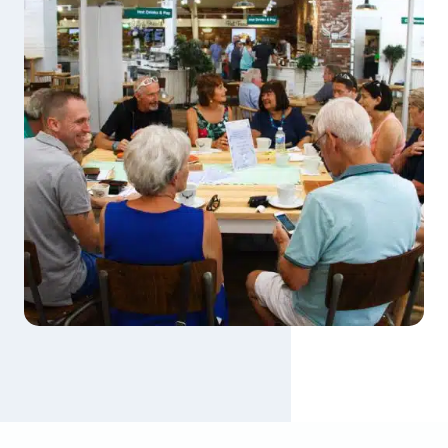
2
6
S
E
P
T
E
M
B
E
R
2
0
2
6