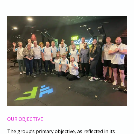
OUR OBJECTIVE
The group’s primary objective, as reflected in its