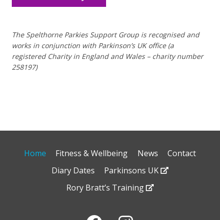
The Spelthorne Parkies Support Group is recognised and
works in conjunction with Parkinson’s UK office (a
registered Charity in England and Wales – charity number
258197)
Home
Fitness & Wellbeing
News
Contact
Diary Dates
Parkinsons UK
Rory Bratt’s Training