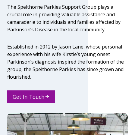
A
The Spelthorne Parkies Support Group plays a
R
crucial role in providing valuable assistance and
K
I
camaraderie to individuals and families affected by
E
Parkinson’s Disease in the local community.
S
C
O
Established in 2012 by Jason Lane, whose personal
N
experience with his wife Kirstie’s young onset
G
Parkinson’s diagnosis inspired the formation of the
R
group, the Spelthorne Parkies has since grown and
E
S
flourished.
S
S
A
Get In Touch
T
U
R
D
A
Y