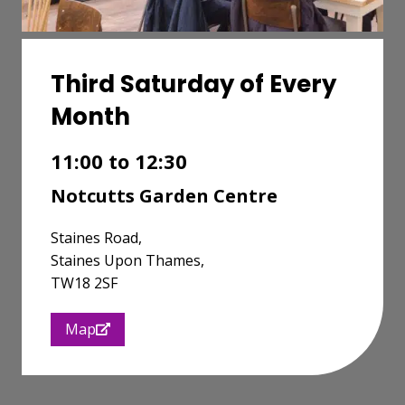
Third Saturday of Every
Month
11:00 to 12:30
Notcutts Garden Centre
Staines Road,
Staines Upon Thames,
TW18 2SF
Map