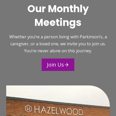
Our Monthly
Meetings
Whether you’re a person living with Parkinson’s, a
caregiver, or a loved one, we invite you to join us.
You’re never alone on this journey.
Join Us