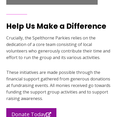
Help Us Make a Difference
Crucially, the Spelthorne Parkies relies on the
dedication of a core team consisting of local
volunteers who generously contribute their time and
effort to run the group and its various activities.
These initiatives are made possible through the
financial support gathered from generous donations
at fundraising events. All monies received go towards
funding the support group activities and to support
raising awareness.
Donate Today