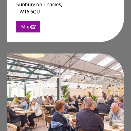
Sunbury on Thames,
TW16 6QU
Map