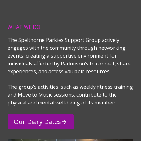
WHAT WE DO
The Spelthorne Parkies Support Group actively
engages with the community through networking
events, creating a supportive environment for
individuals affected by Parkinson’s to connect, share
experiences, and access valuable resources.
The group’s activities, such as weekly fitness training
and Move to Music sessions, contribute to the
physical and mental well-being of its members.
Our Diary Dates