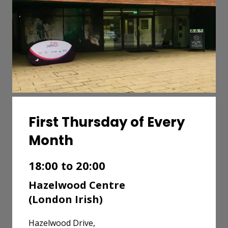
First Thursday of Every
Month
18:00 to 20:00
Hazelwood Centre
(London Irish)
Hazelwood Drive,